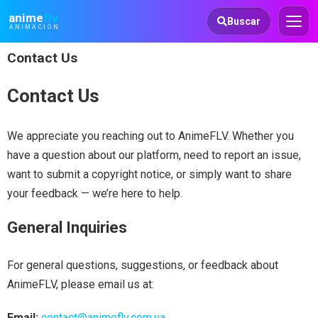
Animeflv
anime
flv
Buscar
ANIMACIÓN
Contact Us
Contact Us
We appreciate you reaching out to AnimeFLV. Whether you
have a question about our platform, need to report an issue,
want to submit a copyright notice, or simply want to share
your feedback — we’re here to help.
General Inquiries
For general questions, suggestions, or feedback about
AnimeFLV, please email us at:
Email:
contact@animeflv.com.ua