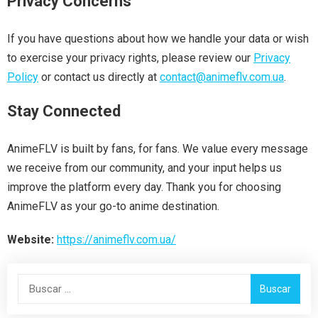
Privacy Concerns
If you have questions about how we handle your data or wish
to exercise your privacy rights, please review our
Privacy
Policy
or contact us directly at
contact@animeflv.com.ua
.
Stay Connected
AnimeFLV is built by fans, for fans. We value every message
we receive from our community, and your input helps us
improve the platform every day. Thank you for choosing
AnimeFLV as your go-to anime destination.
Website:
https://animeflv.com.ua/
Buscar: