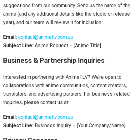
suggestions from our community. Send us the name of the
anime (and any additional details like the studio or release
year), and our team will review it for inclusion.
Email:
contact@animeflv.com.ua
Subject Line:
Anime Request – [Anime Title]
Business & Partnership Inquiries
Interested in partnering with AnimeFLV? We’re open to
collaborations with anime communities, content creators,
translators, and advertising partners. For business-related
inquiries, please contact us at:
Email:
contact@animeflv.com.ua
Subject Line:
Business Inquiry – [Your Company/Name]