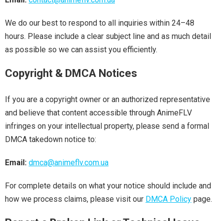
We do our best to respond to all inquiries within 24–48
hours. Please include a clear subject line and as much detail
as possible so we can assist you efficiently.
Copyright & DMCA Notices
If you are a copyright owner or an authorized representative
and believe that content accessible through AnimeFLV
infringes on your intellectual property, please send a formal
DMCA takedown notice to:
Email:
dmca@animeflv.com.ua
For complete details on what your notice should include and
how we process claims, please visit our
DMCA Policy
page.