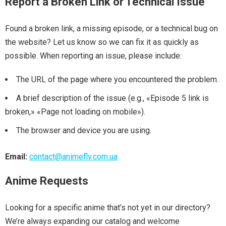
Report a Broken Link or Technical Issue
Found a broken link, a missing episode, or a technical bug on
the website? Let us know so we can fix it as quickly as
possible. When reporting an issue, please include:
The URL of the page where you encountered the problem.
A brief description of the issue (e.g., «Episode 5 link is
broken,» «Page not loading on mobile»).
The browser and device you are using.
Email:
contact@animeflv.com.ua
Anime Requests
Looking for a specific anime that’s not yet in our directory?
We’re always expanding our catalog and welcome